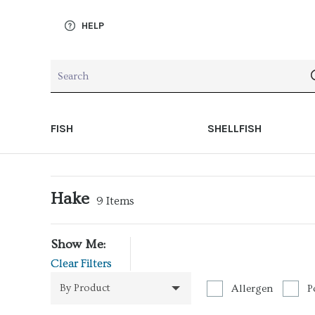
HELP
FISH
SHELLFISH
Hake
9
Items
Show Me:
Clear Filters
By Product
Allergen
P