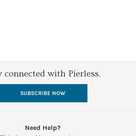
y connected with Pierless.
SUBSCRIBE NOW
Need Help?