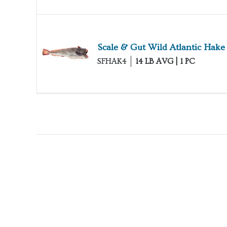
Scale & Gut Wild Atlantic Hake
SFHAK4
14 LB AVG | 1 PC