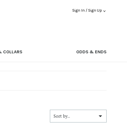
Sign In / Sign Up
& COLLARS
ODDS & ENDS
Sort by...