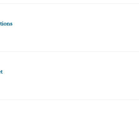
tions
t