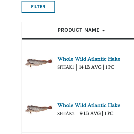
FILTER
List of products
PRODUCT NAME
Whole Wild Atlantic Hake
SFHAK1
14 LB AVG | 1 PC
Whole Wild Atlantic Hake
SFHAK2
9 LB AVG | 1 PC