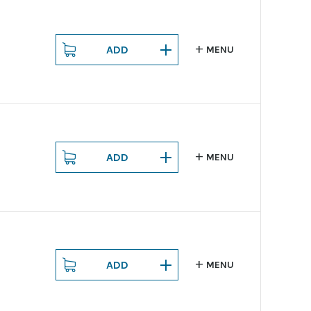
ADD
MENU
ADD
MENU
ADD
MENU