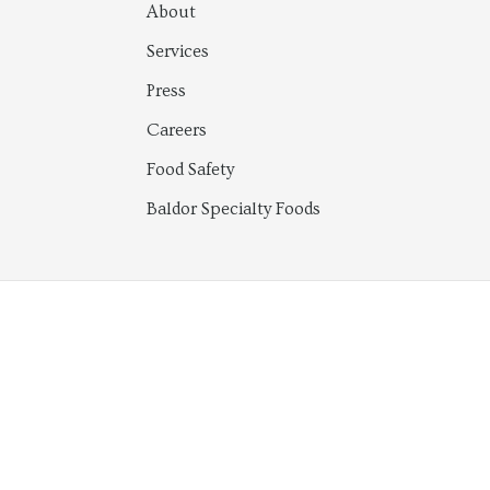
About
Services
Press
Careers
Food Safety
Baldor Specialty Foods