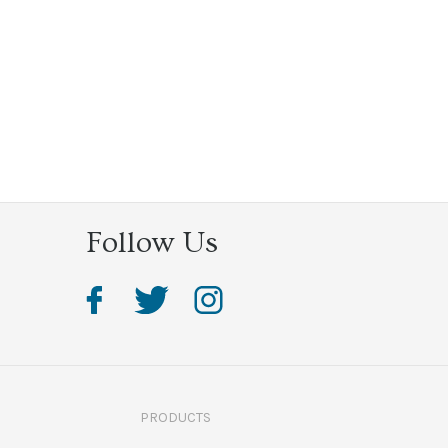
Follow Us
PRODUCTS