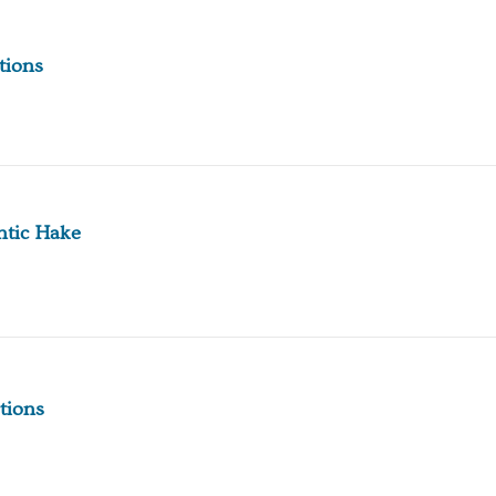
tions
ntic Hake
tions