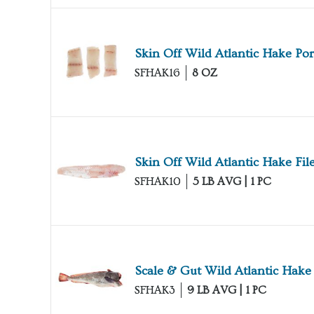
Skin Off Wild Atlantic Hake Por
SFHAK16
8 OZ
Skin Off Wild Atlantic Hake File
SFHAK10
5 LB AVG | 1 PC
Scale & Gut Wild Atlantic Hake
SFHAK3
9 LB AVG | 1 PC