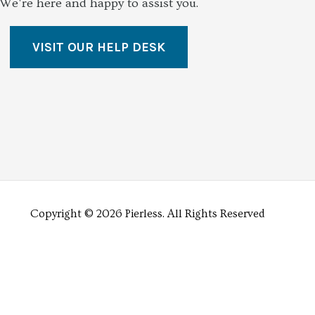
We're here and happy to assist you.
VISIT OUR HELP DESK
Copyright © 2026 Pierless.
All Rights Reserved