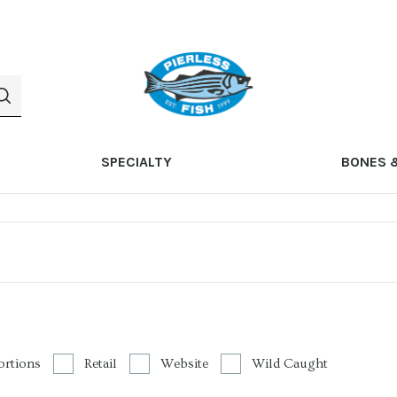
SPECIALTY
BONES 
ortions
Retail
Website
Wild Caught