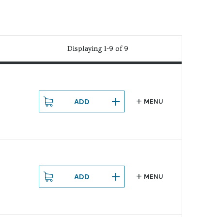
Displaying 1-9 of 9
Displaying 1-9 of 9
ADD
MENU
ADD
MENU