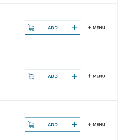
ADD
MENU
ADD
MENU
ADD
MENU