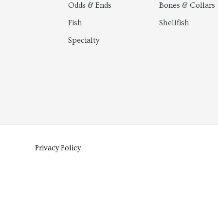
Odds & Ends
Bones & Collars
Fish
Shellfish
Specialty
Privacy Policy