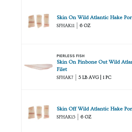
Skin On Wild Atlantic Hake Por
SFHAK11
6 OZ
PIERLESS FISH
Skin On Pinbone Out Wild Atla
Filet
SFHAK7
5 LB AVG | 1 PC
Skin Off Wild Atlantic Hake Por
SFHAK15
6 OZ