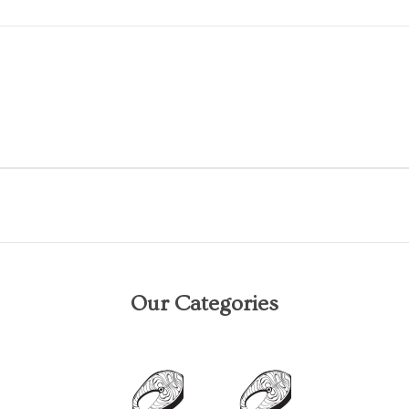
Our Categories