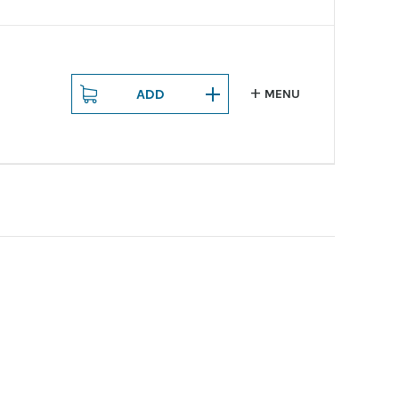
ADD
MENU