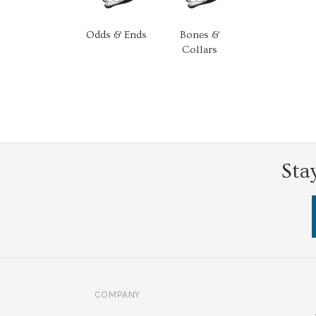
Odds & Ends
Bones &
Collars
Sta
COMPANY