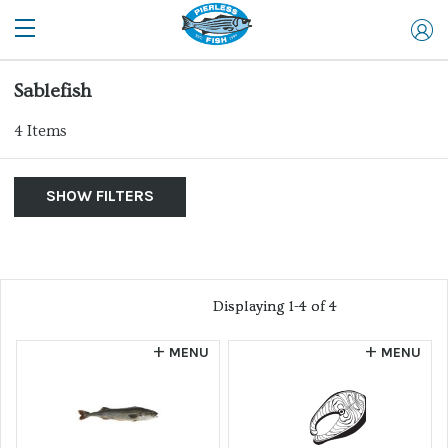
Sablefish
4
Items
SHOW FILTERS
By Product
Show Me:
List of products
Clear Filters
Allergen
Displaying 1-4 of 4
Displaying 1-4 of 4
Farm Raised
MENU
MENU
Website
Sort by...