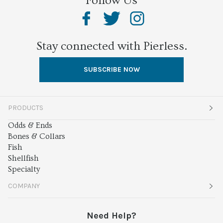
Follow Us
Stay connected with Pierless.
SUBSCRIBE NOW
PRODUCTS
Odds & Ends
Bones & Collars
Fish
Shellfish
Specialty
COMPANY
About
Need Help?