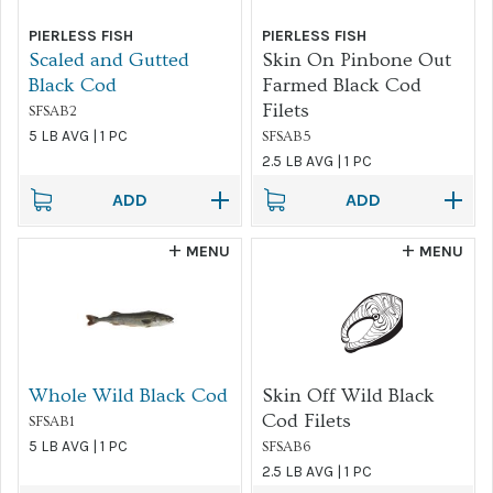
PIERLESS FISH
PIERLESS FISH
FILTER
Scaled and Gutted
Skin On Pinbone Out
Black Cod
Farmed Black Cod
Filets
SFSAB2
5 LB AVG | 1 PC
SFSAB5
2.5 LB AVG | 1 PC
ADD
ADD
MENU
MENU
Whole Wild Black Cod
Skin Off Wild Black
Cod Filets
SFSAB1
5 LB AVG | 1 PC
SFSAB6
2.5 LB AVG | 1 PC