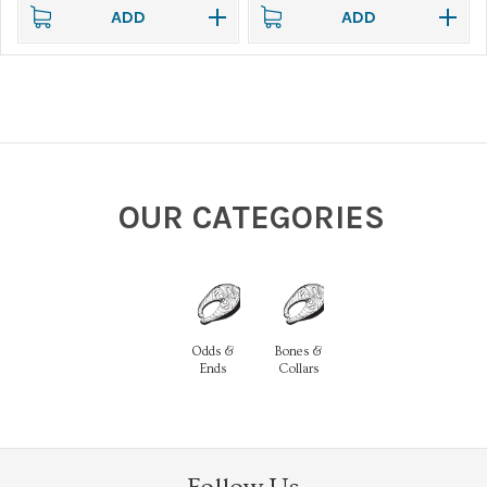
ADD
ADD
OUR CATEGORIES
Odds &
Bones &
Ends
Collars