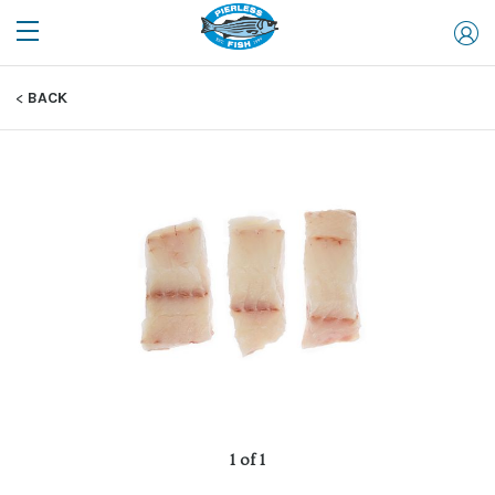
BACK
1 of 1