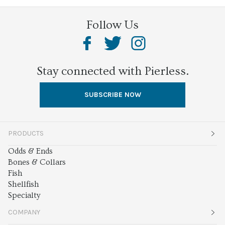
Follow Us
Stay connected with Pierless.
SUBSCRIBE NOW
PRODUCTS
Odds & Ends
Bones & Collars
Fish
Shellfish
Specialty
COMPANY