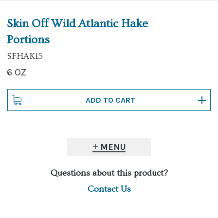
Skin Off Wild Atlantic Hake
Portions
SFHAK15
6 OZ
MENU
Questions about this product?
Contact Us