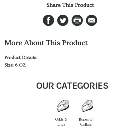
Share This Product
More About This Product
Product Details:
Size:
6 OZ
OUR CATEGORIES
Odds &
Bones &
Ends
Collars