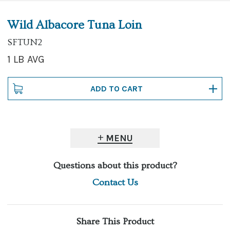
Wild Albacore Tuna Loin
SFTUN2
1 LB AVG
MENU
Questions about this product?
Contact Us
Share This Product