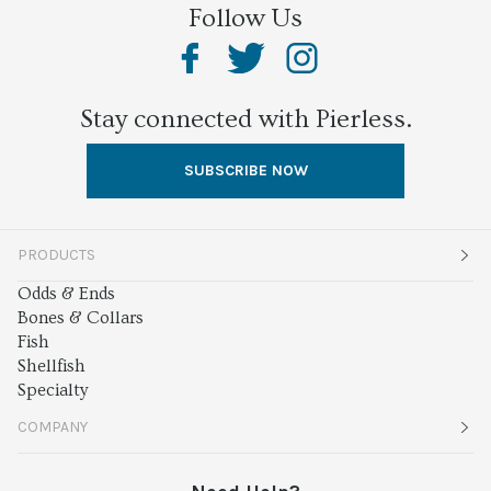
Follow Us
Stay connected with Pierless.
SUBSCRIBE NOW
PRODUCTS
Odds & Ends
Bones & Collars
Fish
Shellfish
Specialty
COMPANY
About