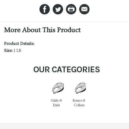
More About This Product
Product Details:
Size:
1 LB
OUR CATEGORIES
Odds &
Bones &
Ends
Collars