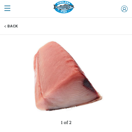
BACK
1 of 2