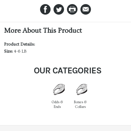
More About This Product
Product Details:
Size:
4-6 LB
OUR CATEGORIES
Odds &
Bones &
Ends
Collars