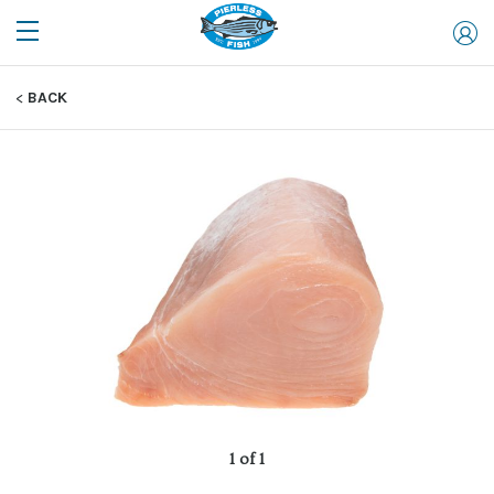
BACK
1 of 1