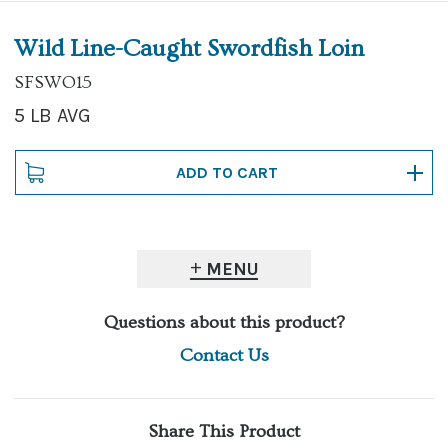
Wild Line-Caught Swordfish Loin
SFSWO15
5 LB AVG
MENU
Questions about this product?
Contact Us
Share This Product