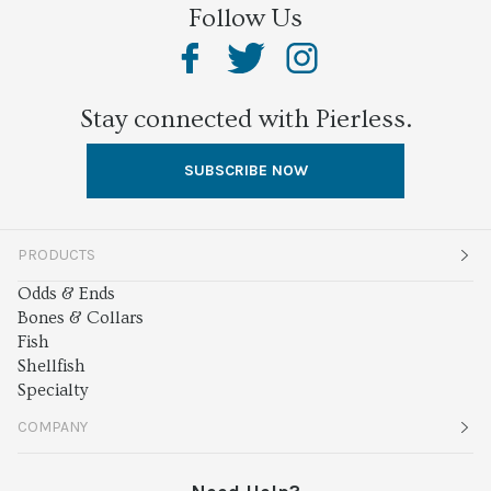
Follow Us
Stay connected with Pierless.
SUBSCRIBE NOW
PRODUCTS
Odds & Ends
Bones & Collars
Fish
Shellfish
Specialty
COMPANY
About