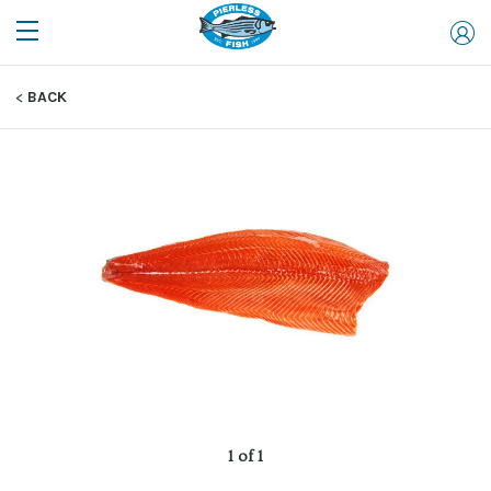
BACK
1 of 1