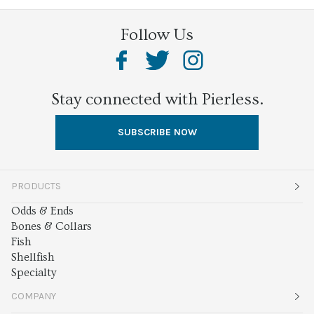
Follow Us
Stay connected with Pierless.
SUBSCRIBE NOW
PRODUCTS
Odds & Ends
Bones & Collars
Fish
Shellfish
Specialty
COMPANY