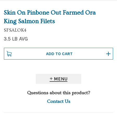
Skin On Pinbone Out Farmed Ora
King Salmon Filets
SFSALOK4
3.5 LB AVG
MENU
Questions about this product?
Contact Us