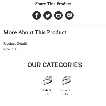
Share This Product
More About This Product
Product Details:
Size:
3-4 LB
OUR CATEGORIES
Odds &
Bones &
Ends
Collars