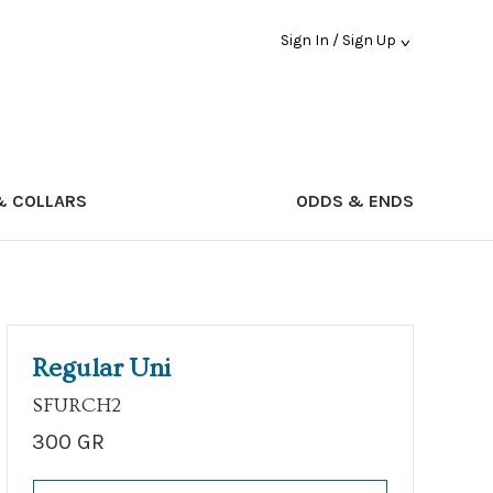
Sign In / Sign Up
& COLLARS
ODDS & ENDS
Regular Uni
SFURCH2
300 GR