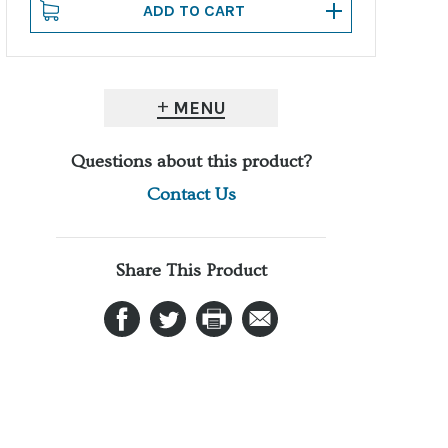
MENU
Questions about this product?
Contact Us
Share This Product