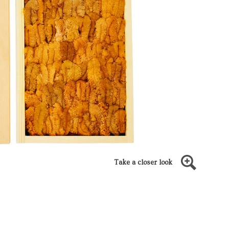
Take a closer look