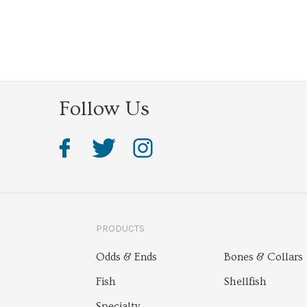
Follow Us
PRODUCTS
Odds & Ends
Bones & Collars
Fish
Shellfish
Specialty