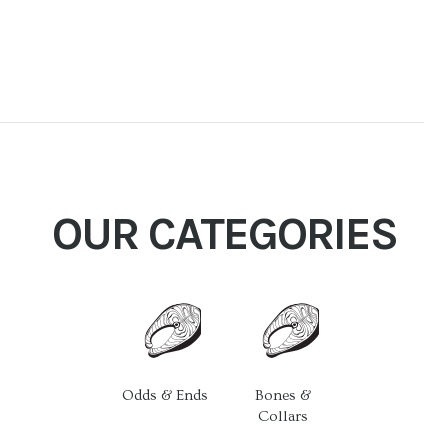
OUR CATEGORIES
Odds & Ends
Bones &
Collars