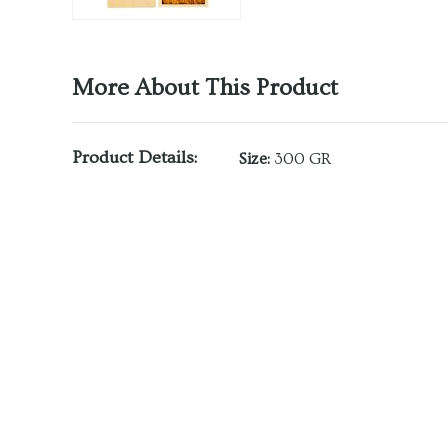
More About This Product
Product Details:
Size:
300 GR