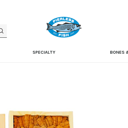
SPECIALTY
BONES 