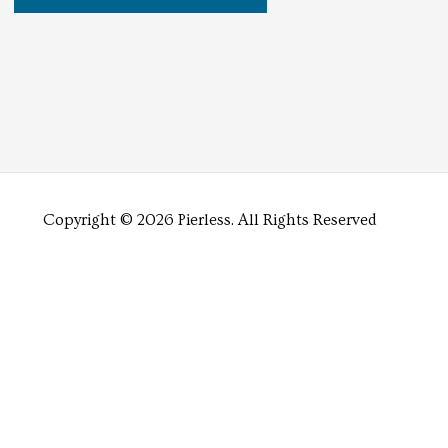
Copyright © 2026 Pierless.
All Rights Reserved