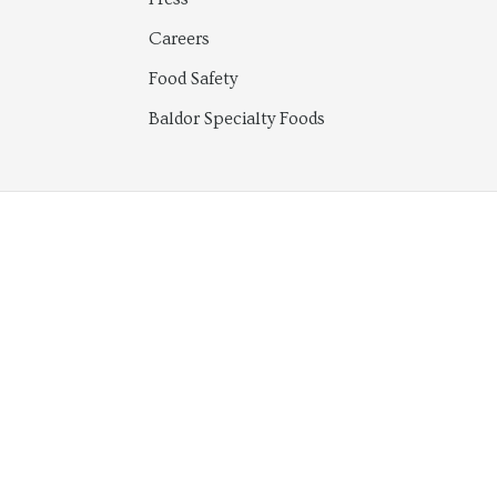
Careers
Food Safety
Baldor Specialty Foods