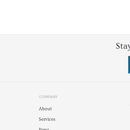
Sta
COMPANY
About
Services
Press