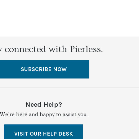
y connected with Pierless.
SUBSCRIBE NOW
Need Help?
We're here and happy to assist you.
VISIT OUR HELP DESK