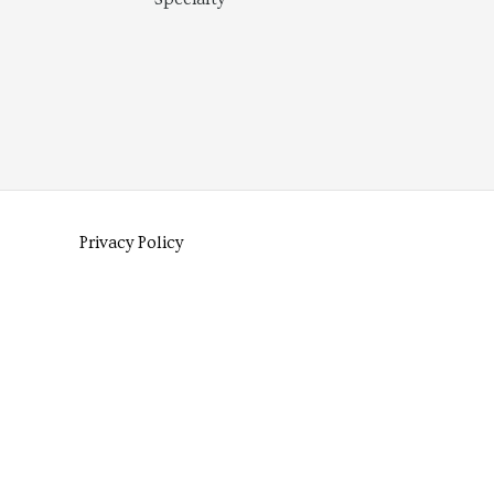
Privacy Policy