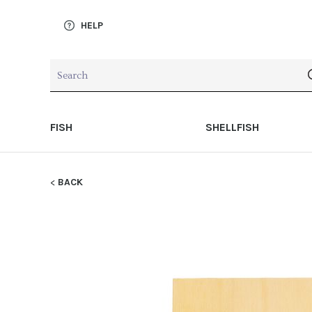
HELP
FISH
SHELLFISH
BACK