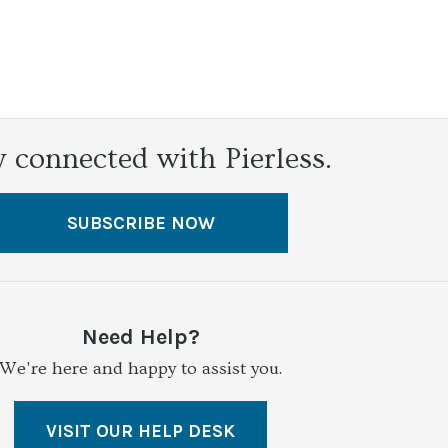
y connected with Pierless.
SUBSCRIBE NOW
Need Help?
We're here and happy to assist you.
VISIT OUR HELP DESK