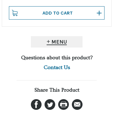
MENU
Questions about this product?
Contact Us
Share This Product