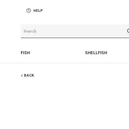
HELP
FISH
SHELLFISH
BACK