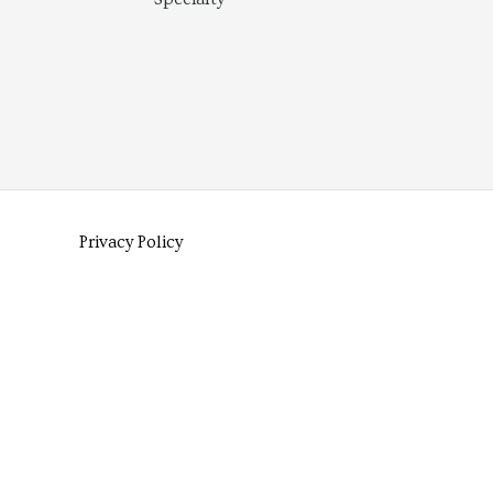
Privacy Policy