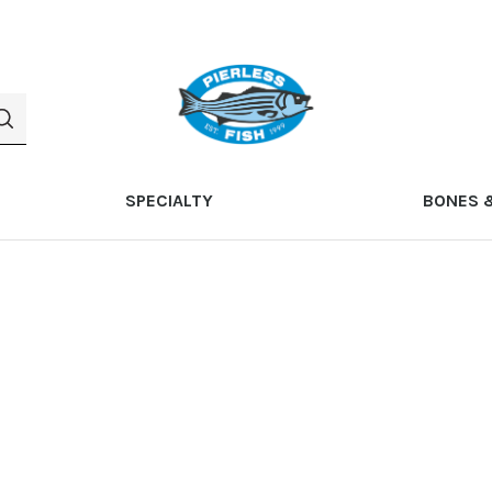
SPECIALTY
BONES 