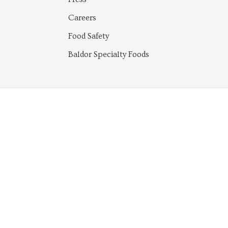
Careers
Food Safety
Baldor Specialty Foods