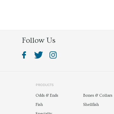
Follow Us
PRODUCTS
Odds & Ends
Bones & Collars
Fish
Shellfish
Specialty