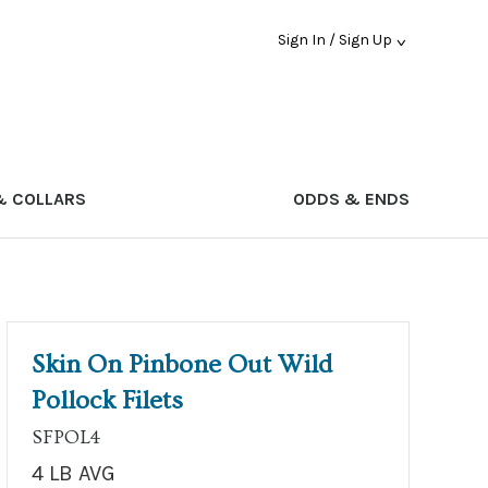
Sign In / Sign Up
& COLLARS
ODDS & ENDS
Skin On Pinbone Out Wild
Pollock Filets
SFPOL4
4 LB AVG