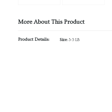
More About This Product
Product Details:
Size:
3-5 LB