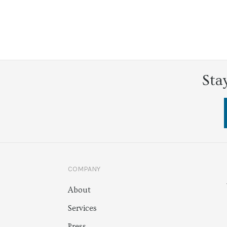
Sta
COMPANY
About
Services
Press