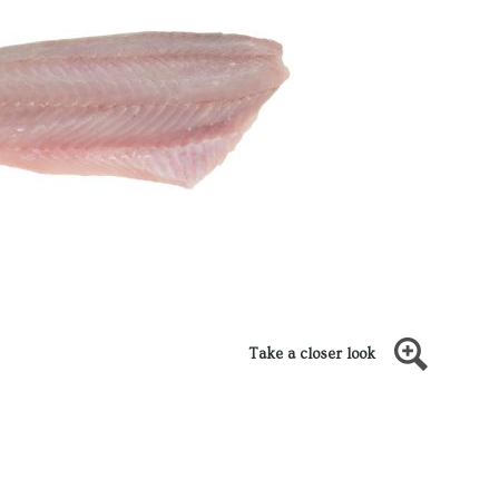
Take a closer look