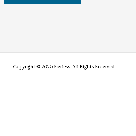
Copyright © 2026 Pierless.
All Rights Reserved