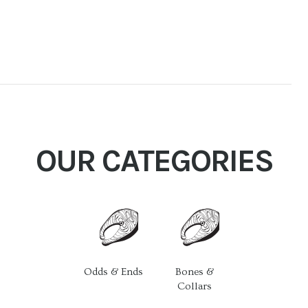
OUR CATEGORIES
Odds & Ends
Bones &
Collars