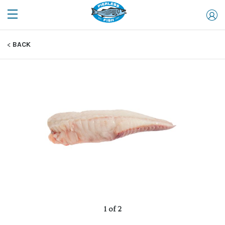
BACK
1 of 2