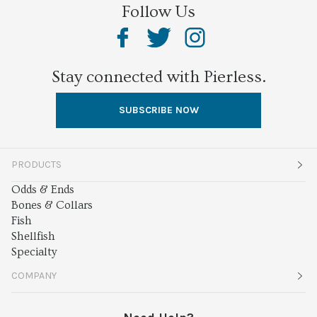
Follow Us
Stay connected with Pierless.
SUBSCRIBE NOW
PRODUCTS
Odds & Ends
Bones & Collars
Fish
Shellfish
Specialty
COMPANY
About