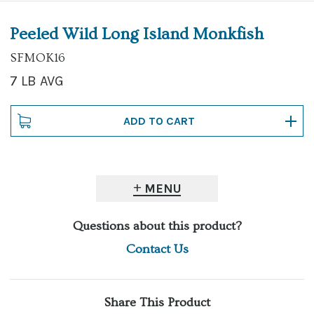
Peeled Wild Long Island Monkfish
SFMOK16
7 LB AVG
MENU
Questions about this product?
Contact Us
Share This Product