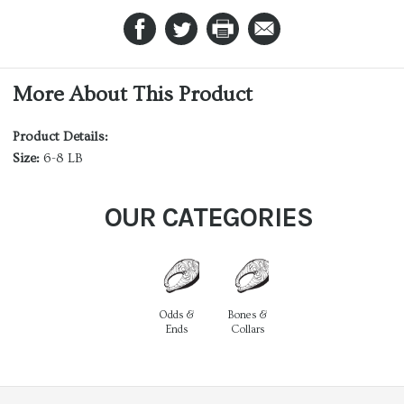
More About This Product
Product Details:
Size:
6-8 LB
OUR CATEGORIES
Odds &
Bones &
Ends
Collars